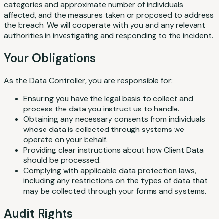
categories and approximate number of individuals
affected, and the measures taken or proposed to address
the breach. We will cooperate with you and any relevant
authorities in investigating and responding to the incident.
Your Obligations
As the Data Controller, you are responsible for:
Ensuring you have the legal basis to collect and
process the data you instruct us to handle.
Obtaining any necessary consents from individuals
whose data is collected through systems we
operate on your behalf.
Providing clear instructions about how Client Data
should be processed.
Complying with applicable data protection laws,
including any restrictions on the types of data that
may be collected through your forms and systems.
Audit Rights