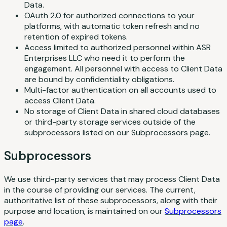
Data.
OAuth 2.0 for authorized connections to your
platforms, with automatic token refresh and no
retention of expired tokens.
Access limited to authorized personnel within ASR
Enterprises LLC who need it to perform the
engagement. All personnel with access to Client Data
are bound by confidentiality obligations.
Multi-factor authentication on all accounts used to
access Client Data.
No storage of Client Data in shared cloud databases
or third-party storage services outside of the
subprocessors listed on our Subprocessors page.
Subprocessors
We use third-party services that may process Client Data
in the course of providing our services. The current,
authoritative list of these subprocessors, along with their
purpose and location, is maintained on our
Subprocessors
page
.