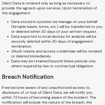
Client Data is retained only as long as necessary to
provide the agreed-upon services. Upon termination of
the engagement:
Data stored in systems we manage on your behalf
(Airtable bases, forms, etc.) will be transferred to you
or deleted within 30 days of your written request.
Data exported to local devices for analysis will be
securely deleted within 30 days of engagement
termination.
OAuth tokens and access credentials will be revoked
or deleted immediately.
Data may be retained beyond these periods only
where required by law or contractual obligation.
Breach Notification
If we become aware of any unauthorized access to,
disclosure of, or loss of Client Data, we will notify you
within 72 hours of becoming aware of the incident. The
notification will include the nature of the breach, the