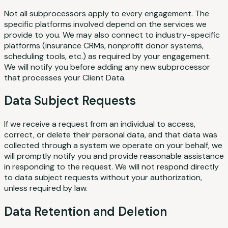
Not all subprocessors apply to every engagement. The
specific platforms involved depend on the services we
provide to you. We may also connect to industry-specific
platforms (insurance CRMs, nonprofit donor systems,
scheduling tools, etc.) as required by your engagement.
We will notify you before adding any new subprocessor
that processes your Client Data.
Data Subject Requests
If we receive a request from an individual to access,
correct, or delete their personal data, and that data was
collected through a system we operate on your behalf, we
will promptly notify you and provide reasonable assistance
in responding to the request. We will not respond directly
to data subject requests without your authorization,
unless required by law.
Data Retention and Deletion