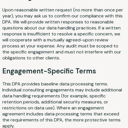
Upon reasonable written request (no more than once per
year), you may ask us to confirm our compliance with this
DPA. We will provide written responses to reasonable
questions about our data handling practices. If a written
response is insufficient to resolve a specific concern, we
will cooperate with a mutually agreed-upon review
process at your expense. Any audit must be scoped to
the specific engagement and must not interfere with our
obligations to other clients.
Engagement-Specific Terms
This DPA provides baseline data processing terms.
Individual consulting engagements may include additional
data handling requirements (for example, specific
retention periods, additional security measures, or
restrictions on data use). Where an engagement
agreement includes data processing terms that exceed
the requirements of this DPA, the more protective terms
apply.