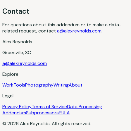
Contact
For questions about this addendum or to make a data-
related request, contact
a@alexreynolds.com
.
Alex Reynolds
Greenville, SC
a@alexreynolds.com
Explore
Work
Tools
Photography
Writing
About
Legal
Privacy Policy
Terms of Service
Data Processing
Addendum
Subprocessors
EULA
© 2026 Alex Reynolds. All rights reserved.