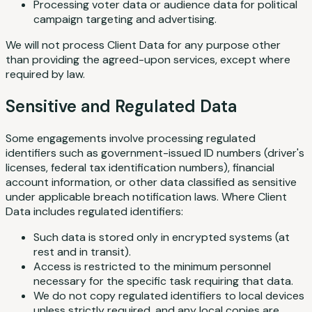
Processing voter data or audience data for political
campaign targeting and advertising.
We will not process Client Data for any purpose other
than providing the agreed-upon services, except where
required by law.
Sensitive and Regulated Data
Some engagements involve processing regulated
identifiers such as government-issued ID numbers (driver's
licenses, federal tax identification numbers), financial
account information, or other data classified as sensitive
under applicable breach notification laws. Where Client
Data includes regulated identifiers:
Such data is stored only in encrypted systems (at
rest and in transit).
Access is restricted to the minimum personnel
necessary for the specific task requiring that data.
We do not copy regulated identifiers to local devices
unless strictly required, and any local copies are