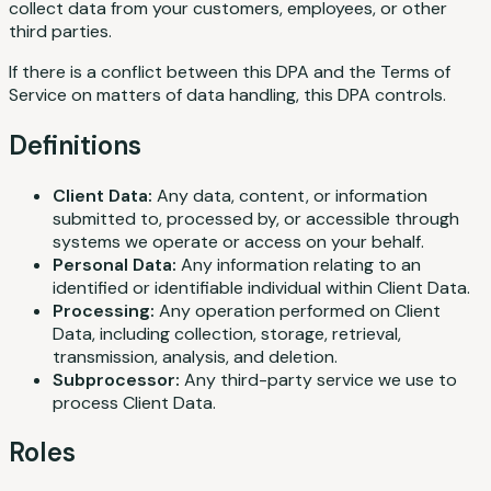
collect data from your customers, employees, or other
third parties.
If there is a conflict between this DPA and the Terms of
Service on matters of data handling, this DPA controls.
Definitions
Client Data:
Any data, content, or information
submitted to, processed by, or accessible through
systems we operate or access on your behalf.
Personal Data:
Any information relating to an
identified or identifiable individual within Client Data.
Processing:
Any operation performed on Client
Data, including collection, storage, retrieval,
transmission, analysis, and deletion.
Subprocessor:
Any third-party service we use to
process Client Data.
Roles