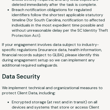
deleted immediately after the task is complete.
Breach notification obligations for regulated
identifiers follow the shortest applicable statutory
timeline (for South Carolina, notification to affected
individuals in the most expedient time possible and
without unreasonable delay per the SC Identity Theft
Protection Act).
If your engagement involves data subject to industry-
specific regulations (insurance data, health information,
financial records subject to GLBA), please identify this
during engagement setup so we can implement any
additional required safeguards.
Data Security
We implement technical and organizational measures to
protect Client Data, including:
Encrypted storage (at rest and in transit) on all
devices and systems that store or access Client