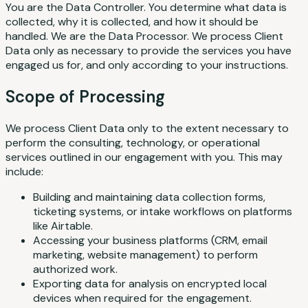
You are the Data Controller. You determine what data is
collected, why it is collected, and how it should be
handled. We are the Data Processor. We process Client
Data only as necessary to provide the services you have
engaged us for, and only according to your instructions.
Scope of Processing
We process Client Data only to the extent necessary to
perform the consulting, technology, or operational
services outlined in our engagement with you. This may
include:
Building and maintaining data collection forms,
ticketing systems, or intake workflows on platforms
like Airtable.
Accessing your business platforms (CRM, email
marketing, website management) to perform
authorized work.
Exporting data for analysis on encrypted local
devices when required for the engagement.