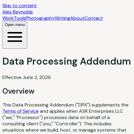
Skip to content
Alex Reynolds
Work
Tools
Photography
Writing
About
Contact
Open menu
Data Processing Addendum
Effective June 2, 2026
Overview
This Data Processing Addendum ("DPA") supplements the
Terms of Service
and applies when ASR Enterprises LLC
("we," "Processor") processes data on behalf of a
consulting client ("you," "Controller"). This includes
situations where we build, host, or manage systems that