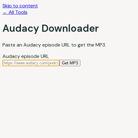
Skip to content
← All Tools
Audacy Downloader
Paste an Audacy episode URL to get the MP3.
Audacy episode URL
Get MP3